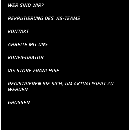
WER SIND WIR?
REKRUTIERUNG DES VIS-TEAMS
KONTAKT
ARBEITE MIT UNS
KONFIGURATOR
VIS STORE FRANCHISE
REGISTRIEREN SIE SICH, UM AKTUALISIERT ZU
WERDEN
GRÖSSEN