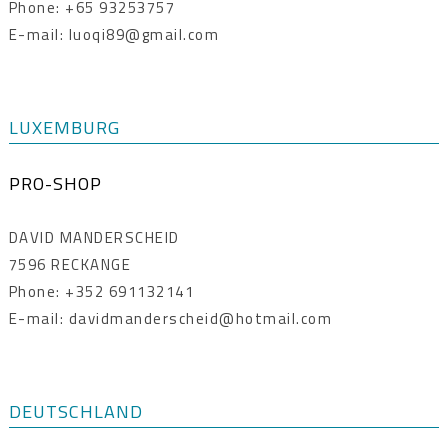
Phone: +65 93253757
E-mail: luoqi89@gmail.com
LUXEMBURG
PRO-SHOP
DAVID MANDERSCHEID
7596 RECKANGE
Phone: +352 691132141
E-mail: davidmanderscheid@hotmail.com
DEUTSCHLAND