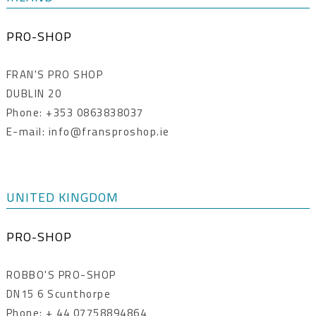
PRO-SHOP
FRAN'S PRO SHOP
DUBLIN 20
Phone: +353 0863838037
E-mail: info@fransproshop.ie
UNITED KINGDOM
PRO-SHOP
ROBBO'S PRO-SHOP
DN15 6 Scunthorpe
Phone: + 44 07758894864