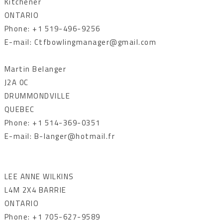
Kitchener
ONTARIO
Phone: +1 519-496-9256
E-mail: Ctfbowlingmanager@gmail.com
Martin Belanger
J2A 0C
DRUMMONDVILLE
QUEBEC
Phone: +1 514-369-0351
E-mail: B-langer@hotmail.fr
LEE ANNE WILKINS
L4M 2X4 BARRIE
ONTARIO
Phone: +1 705-627-9589