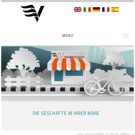
MENU
DIE GESCHÄFTE IN IHRER NÄHE
die Geschäfte in Ihrer Nähe
»