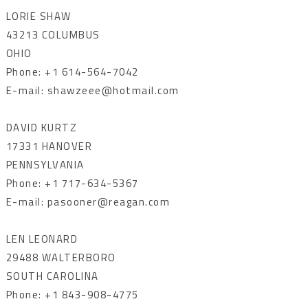
LORIE SHAW
43213 COLUMBUS
OHIO
Phone: +1 614-564-7042
E-mail: shawzeee@hotmail.com
DAVID KURTZ
17331 HANOVER
PENNSYLVANIA
Phone: +1 717-634-5367
E-mail: pasooner@reagan.com
LEN LEONARD
29488 WALTERBORO
SOUTH CAROLINA
Phone: +1 843-908-4775