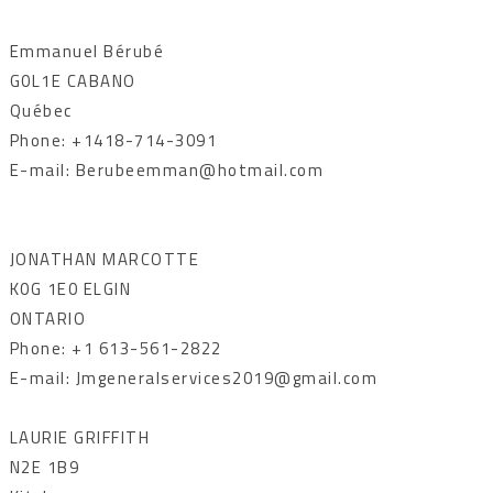
Emmanuel Bérubé
G0L1E CABANO
Québec
Phone: +1418-714-3091
E-mail: Berubeemman@hotmail.com
JONATHAN MARCOTTE
K0G 1E0 ELGIN
ONTARIO
Phone: +1 613-561-2822
E-mail: Jmgeneralservices2019@gmail.com
LAURIE GRIFFITH
N2E 1B9