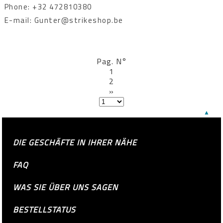
Phone: +32 472810380
E-mail: Gunter@strikeshop.be
Pag. N°
1
2
»
▲
DIE GESCHÄFTE IN IHRER NÄHE
FAQ
WAS SIE ÜBER UNS SAGEN
BESTELLSTATUS