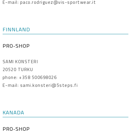
E-mail: paco.rodriguez@vis-sportwear.it
FINNLAND
PRO-SHOP
SAMI KONSTERI
20520 TURKU
phone: +358 500698026
E-mail: sami.konsteri@5steps.fi
KANADA
PRO-SHOP