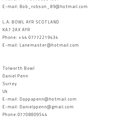
E-mail: Bob_robson_89@hotmail.com
L.A. BOWL AYR SCOTLAND
KA7 2AX AYR
Phone: +44 07772219434
E-mail: Lanemaster@hotmail.com
Tolworth Bowl
Daniel Penn
Surrey
Uk
E-mail: Dappapenn@hotmail.com
E-mail: Danielppenn@gmail.com
Phone:07708809544