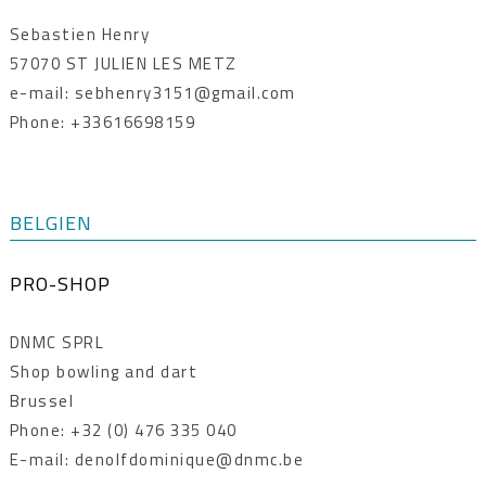
Sebastien Henry
57070 ST JULIEN LES METZ
e-mail: sebhenry3151@gmail.com
Phone: +33616698159
BELGIEN
PRO-SHOP
DNMC SPRL
Shop bowling and dart
Brussel
Phone: +32 (0) 476 335 040
E-mail: denolfdominique@dnmc.be