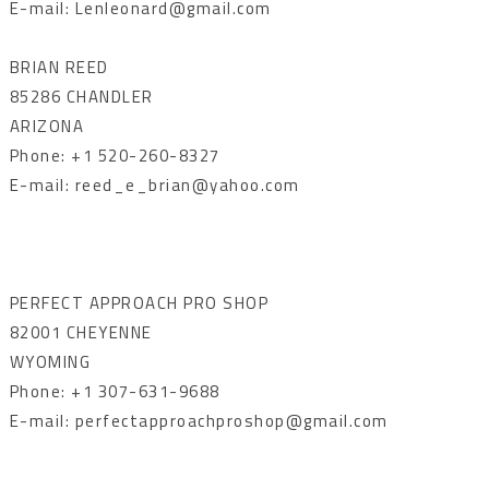
E-mail: Lenleonard@gmail.com
BRIAN REED
85286 CHANDLER
ARIZONA
Phone: +1 520-260-8327
E-mail: reed_e_brian@yahoo.com
PERFECT APPROACH PRO SHOP
82001 CHEYENNE
WYOMING
Phone: +1 307-631-9688
E-mail: perfectapproachproshop@gmail.com