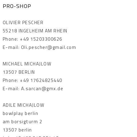
PRO-SHOP
OLIVIER PESCHER
55218 INGELHEIM AM RHEIN
Phone: +49 15203300626
E-mail: Oli.pescher@gmail.com
MICHAEL MICHAJLOW
13507 BERLIN
Phone: +49 17624825440
E-mail: A.sarcan@gmx.de
ADILE MICHAJLOW
bowlplay berlin
am borsigturm 2
13507 berlin