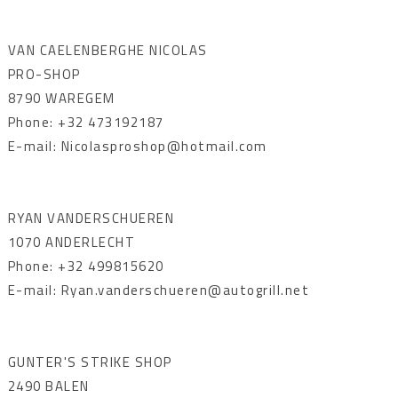
VAN CAELENBERGHE NICOLAS
PRO-SHOP
8790 WAREGEM
Phone: +32 473192187
E-mail: Nicolasproshop@hotmail.com
RYAN VANDERSCHUEREN
1070 ANDERLECHT
Phone: +32 499815620
E-mail: Ryan.vanderschueren@autogrill.net
GUNTER'S STRIKE SHOP
2490 BALEN