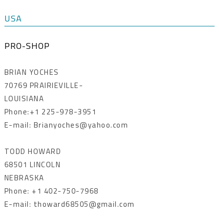
USA
PRO-SHOP
BRIAN YOCHES
70769 PRAIRIEVILLE-
LOUISIANA
Phone:+1 225-978-3951
E-mail: Brianyoches@yahoo.com
TODD HOWARD
68501 LINCOLN
NEBRASKA
Phone: +1 402-750-7968
E-mail: thoward68505@gmail.com