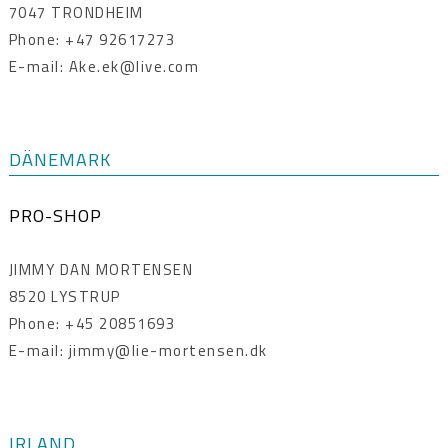
7047 TRONDHEIM
Phone: +47 92617273
E-mail: Ake.ek@live.com
DÄNEMARK
PRO-SHOP
JIMMY DAN MORTENSEN
8520 LYSTRUP
Phone: +45 20851693
E-mail: jimmy@lie-mortensen.dk
IRLAND