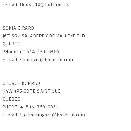
E-mail: Buds_10@hotmail.ca
SONIA GIRARD
J6T 5G7 SALABERRY DE VALLEYFIELD
QUEBEC
PHone: +1 514-531-6366
E-mail: sonia.vis@hotmail.com
GEORGE KONRAD
H4W 1P5 COTE SAINT LUC
QUEBEC
PHONE: +1514-369-0351
E-mail: thetouringpro@hotmail.com