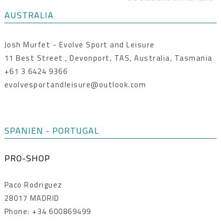
AUSTRALIA
Josh Murfet - Evolve Sport and Leisure
11 Best Street , Devonport, TAS, Australia, Tasmania
+61 3 6424 9366
evolvesportandleisure@outlook.com
SPANIEN - PORTUGAL
PRO-SHOP
Paco Rodriguez
28017 MADRID
Phone: +34 600869499