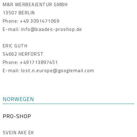
M&R WERBEAJENTUR GMBH
13507 BERLIN
Phone: +49 3091471069
E-mail: info@baades-proshop.de
ERIC GUTH
54662 HERFORST
Phone: +491713897451
E-mail: lost.n.europe@googlemail.com
NORWEGEN
PRO-SHOP
SVEIN AKE EK