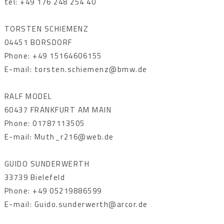
tel: +49 176 248 254 40
TORSTEN SCHIEMENZ
04451 BORSDORF
Phone: +49 15164606155
E-mail: torsten.schiemenz@bmw.de
RALF MODEL
60437 FRANKFURT AM MAIN
Phone: 01787113505
E-mail: Muth_r216@web.de
GUIDO SUNDERWERTH
33739 Bielefeld
Phone: +49 05219886599
E-mail: Guido.sunderwerth@arcor.de