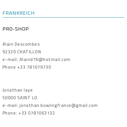
FRANKREICH
PRO-SHOP
Alain Descombes
92320 CHATILLON
e-mail: Alaind76@hotmail.com
Phone +33 781079730
Jonathan laye
50000 SAINT LO
e-mail: jonathan.bowlingfrance@gmail.com
Phone: +33 0787063132