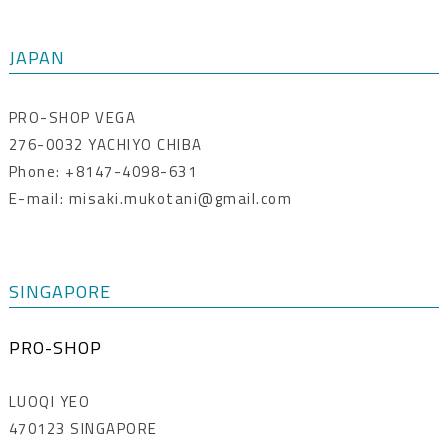
JAPAN
PRO-SHOP VEGA
276-0032 YACHIYO CHIBA
Phone: +8147-4098-631
E-mail: misaki.mukotani@gmail.com
SINGAPORE
PRO-SHOP
LUOQI YEO
470123 SINGAPORE